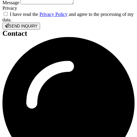
Message
Privacy
I have read the
Privacy Policy
and agree to the processing of my
data.
SEND INQUIRY
Contact