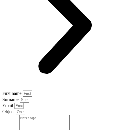
First name
Surname
Email
Object