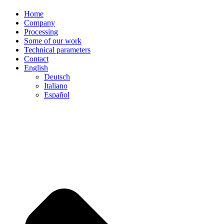
Home
Company
Processing
Some of our work
Technical parameters
Contact
English
Deutsch
Italiano
Español