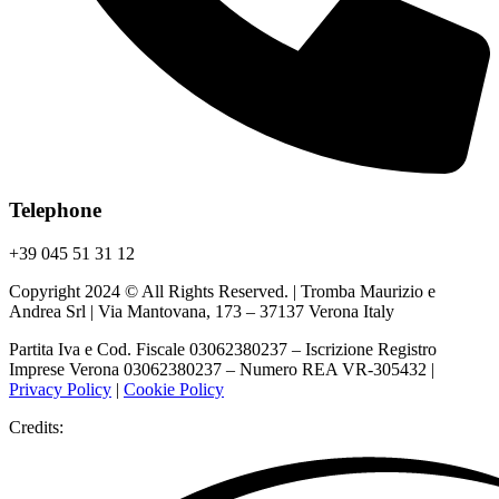
Telephone
+39 045 51 31 12
Copyright 2024 © All Rights Reserved. | Tromba Maurizio e
Andrea Srl | Via Mantovana, 173 – 37137 Verona Italy
Partita Iva e Cod. Fiscale 03062380237 – Iscrizione Registro
Imprese Verona 03062380237 – Numero REA VR-305432 |
Privacy Policy
|
Cookie Policy
Credits: