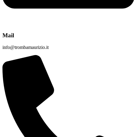
Mail
info@trombamaurizio.it