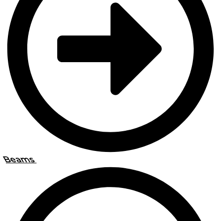
Beams