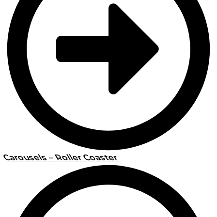
Carousels – Roller Coaster