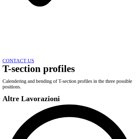
CONTACT US
T-section profiles
Calendering and bending of T-section profiles in the three possible
positions.
Altre Lavorazioni