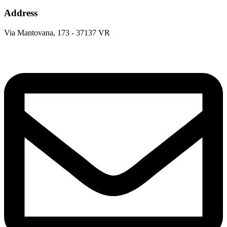
Address
Via Mantovana, 173 - 37137 VR