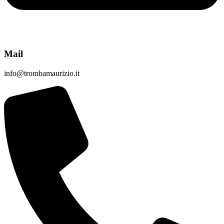
Mail
info@trombamaurizio.it