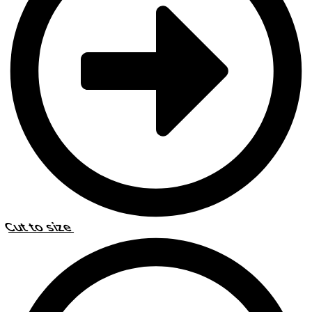
Cut to size