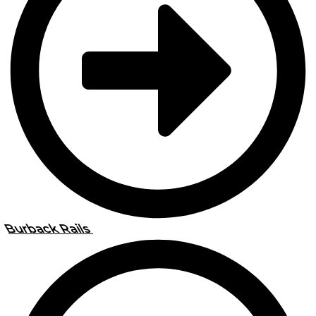
Burback Rails