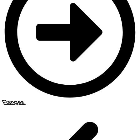
Flanges