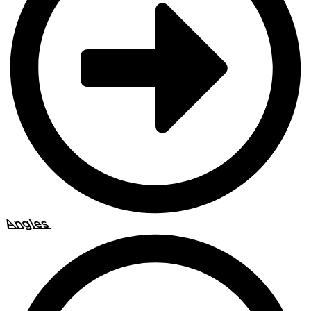
Angles