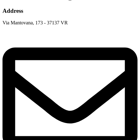
Address
Via Mantovana, 173 - 37137 VR