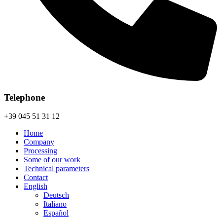
Telephone
+39 045 51 31 12
Home
Company
Processing
Some of our work
Technical parameters
Contact
English
Deutsch
Italiano
Español