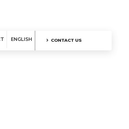
CT
ENGLISH
CONTACT US