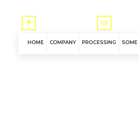
ADDRESS
MAIL
Via Mantovana, 173 - 37137 VR
info@tromba
HOME
COMPANY
PROCESSING
SOME
Flanges