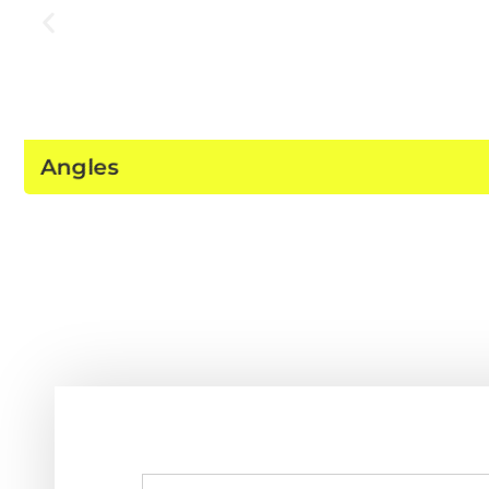
Angles