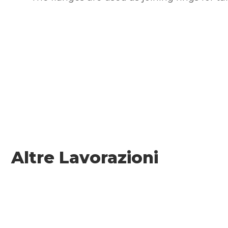
Altre Lavorazioni