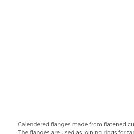
Calendered flanges made from flatened curv
The flanges are used as joining rings for t