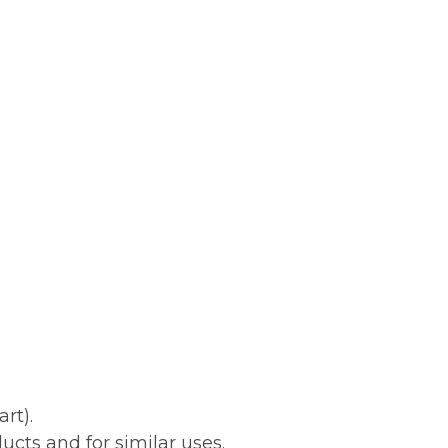
rt).
ucts and for similar uses.