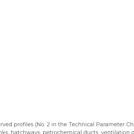
ed profiles (No. 2 in the Technical Parameter Cha
anks, hatchways, petrochemical ducts, ventilation d