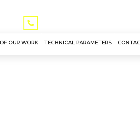
TELEPHONE
maurizio.it
+39 045 51 31 12
 OF OUR WORK
TECHNICAL PARAMETERS
CONTA